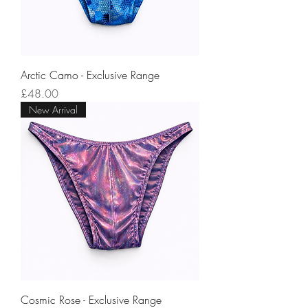
Arctic Camo - Exclusive Range
Price
£48.00
New Arrival
Cosmic Rose - Exclusive Range