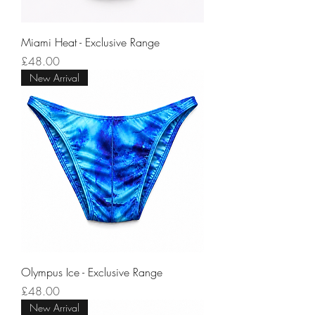
Miami Heat - Exclusive Range
Price
£48.00
New Arrival
Olympus Ice - Exclusive Range
Price
£48.00
New Arrival