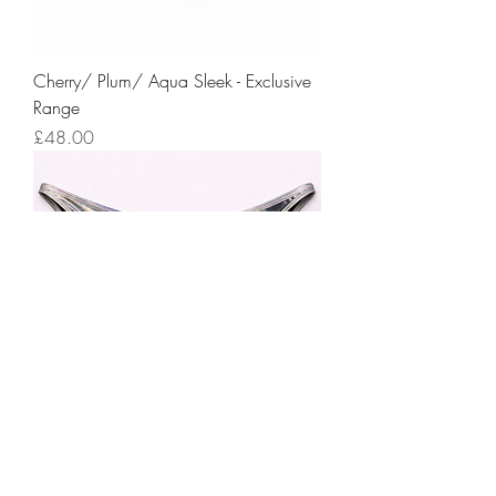
Cherry/ Plum/ Aqua Sleek - Exclusive
Range
Price
£48.00
Petrol Shine - Exclusive Range