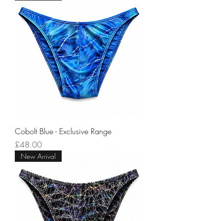
Cobolt Blue - Exclusive Range
Price
£48.00
New Arrival