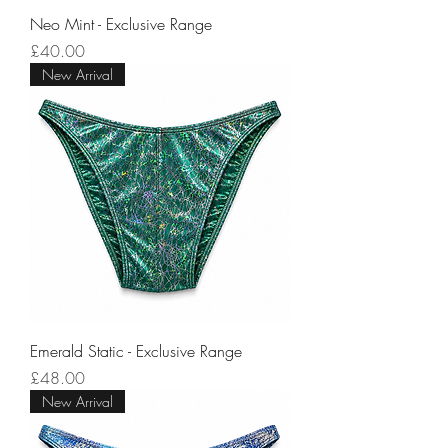
Neo Mint - Exclusive Range
Price
£40.00
New Arrival
Emerald Static - Exclusive Range
Price
£48.00
New Arrival