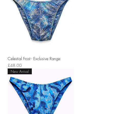
Celestial Frost - Exclusive Range
Price
£48.00
New Arrival