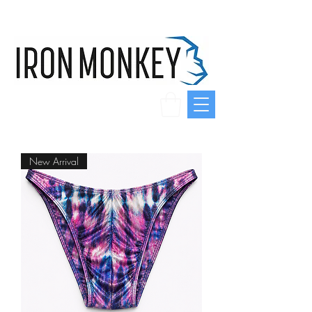
New Arrival