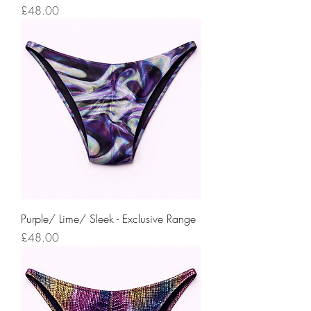
Price
£48.00
Purple/ Lime/ Sleek - Exclusive Range
Price
£48.00