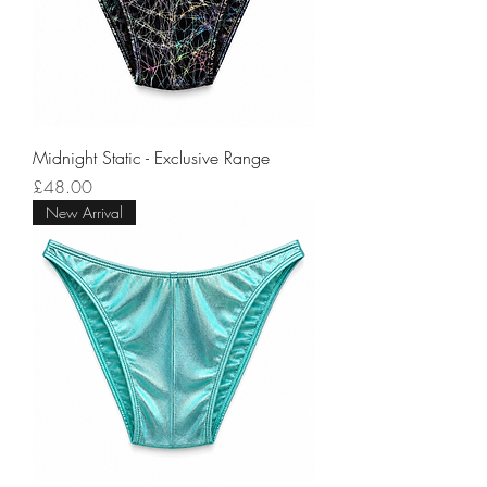
Midnight Static - Exclusive Range
Price
£48.00
New Arrival