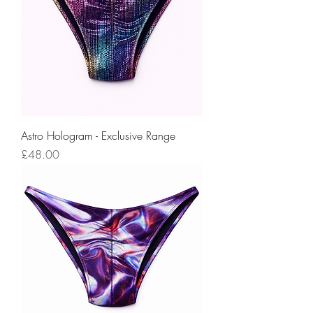
Astro Hologram - Exclusive Range
Price
£48.00