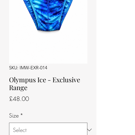
SKU: IMW-EXR-014
Olympus Ice - Exclusive
Range
Price
£48.00
Size
*