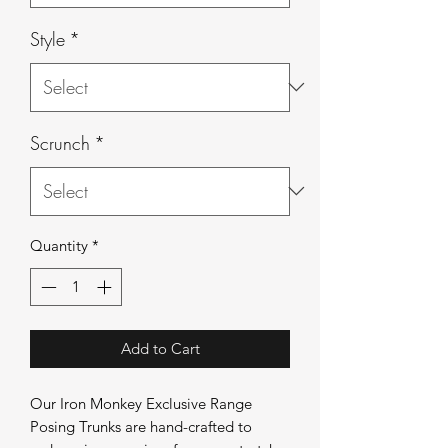
Style
*
Scrunch
*
Quantity
*
Add to Cart
Our Iron Monkey Exclusive Range
Posing Trunks are hand-crafted to