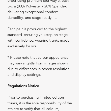
order using premium four-way stretch
Lycra (80% Polyester / 20% Spandex),
delivering exceptional comfort,
durability, and stage-ready fit.
Each pair is produced to the highest
standard, ensuring you step on stage
with confidence, wearing trunks made
exclusively for you.
* Please note that colour appearance
may vary slightly from images shown
due to differences in screen resolution
and display settings.
Regulations Notice
Prior to purchasing limited edition
trunks, it is the sole responsibility of the
athlete to verify that all colours,