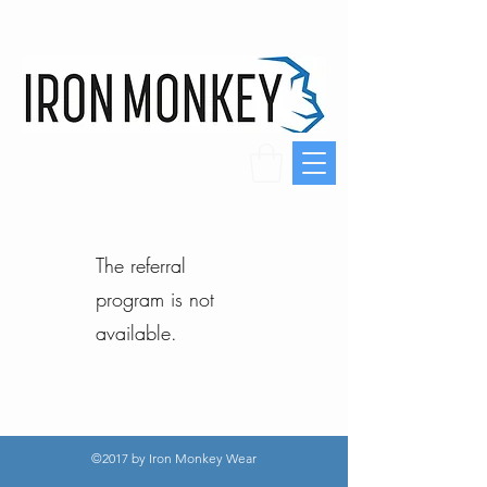
The referral
program is not
available.
©2017 by Iron Monkey Wear