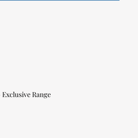
- Exclusive Range