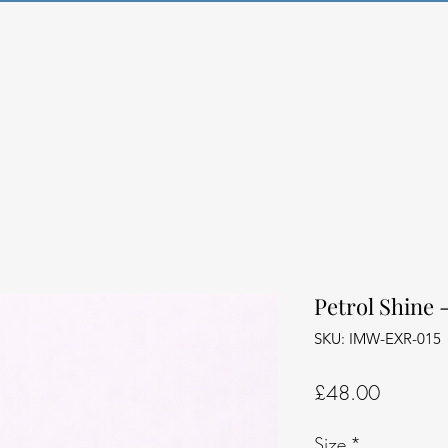
Petrol Shine 
SKU: IMW-EXR-015
Price
£48.00
Size
*