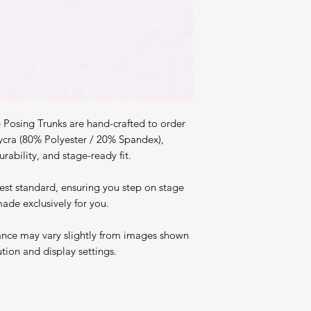
Posing Trunks are hand-crafted to order
ycra (80% Polyester / 20% Spandex),
rability, and stage-ready fit.
est standard, ensuring you step on stage
ade exclusively for you.
ance may vary slightly from images shown
ution and display settings.