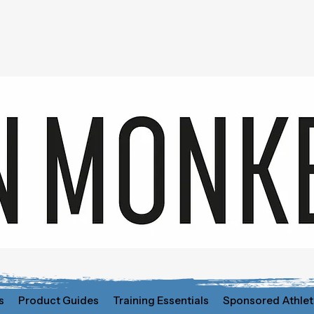
s
Product Guides
Training Essentials
Sponsored Athlet