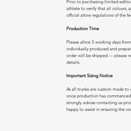
Prior to purchasing limited edition
athlete to verify that all colours
official attire regulations of the
Production Time
Please allow 5 working days from 
individually produced and prepa
order will be shipped — please r
details.
Important Sizing Notice
As all trunks are custom made to
once production has commenced. 
strongly advise contacting us pri
happy to assist in ensuring the corr