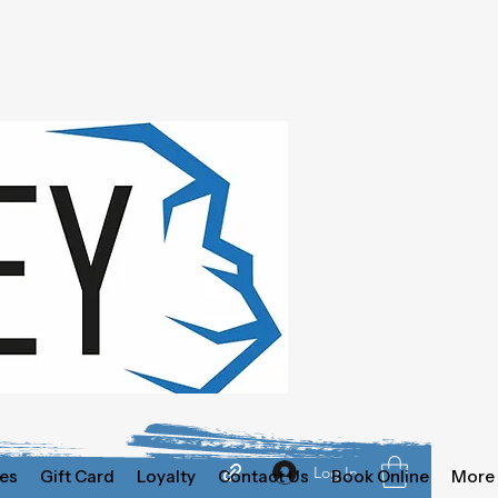
Log In
es
Gift Card
Loyalty
Contact Us
Book Online
More