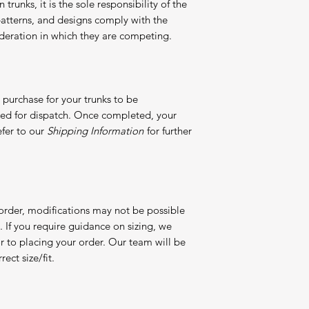
 trunks, it is the sole responsibility of the
, patterns, and designs comply with the
 federation in which they are competing.
purchase for your trunks to be
red for dispatch. Once completed, your
efer to our
Shipping Information
for further
 order, modifications may not be possible
If you require guidance on sizing, we
or to placing your order. Our team will be
ect size/fit.