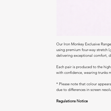
Our Iron Monkey Exclusive Range 
using premium four-way stretch L
delivering exceptional comfort, du
Each pair is produced to the high
with confidence, wearing trunks m
* Please note that colour appear
due to differences in screen resol
Regulations Notice