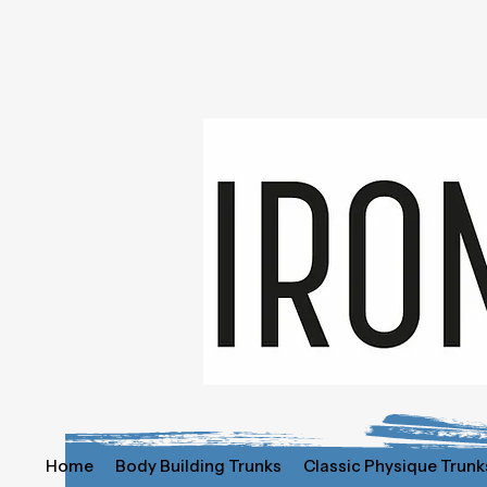
Home
Body Building Trunks
Classic Physique Trunk