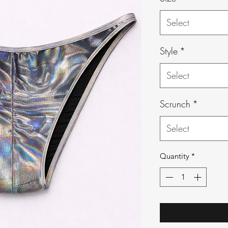
Select
Style
*
Select
Scrunch
*
Select
Quantity
*