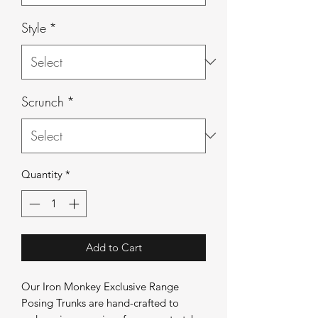
Style
*
Scrunch
*
Quantity
*
Add to Cart
Our Iron Monkey Exclusive Range
Posing Trunks are hand-crafted to