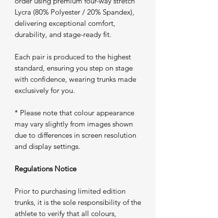
order using premium four-way stretch
Lycra (80% Polyester / 20% Spandex),
delivering exceptional comfort,
durability, and stage-ready fit.
Each pair is produced to the highest
standard, ensuring you step on stage
with confidence, wearing trunks made
exclusively for you.
* Please note that colour appearance
may vary slightly from images shown
due to differences in screen resolution
and display settings.
Regulations Notice
Prior to purchasing limited edition
trunks, it is the sole responsibility of the
athlete to verify that all colours,