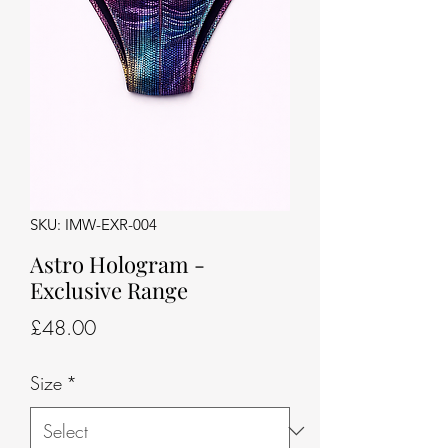
SKU: IMW-EXR-004
Astro Hologram -
Exclusive Range
Price
£48.00
Size
*