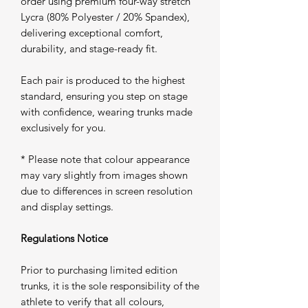
order using premium four-way stretch
Lycra (80% Polyester / 20% Spandex),
delivering exceptional comfort,
durability, and stage-ready fit.
Each pair is produced to the highest
standard, ensuring you step on stage
with confidence, wearing trunks made
exclusively for you.
* Please note that colour appearance
may vary slightly from images shown
due to differences in screen resolution
and display settings.
Regulations Notice
Prior to purchasing limited edition
trunks, it is the sole responsibility of the
athlete to verify that all colours,