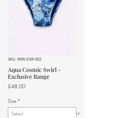
SKU: IMW-EXR-002
Aqua Cosmic Swirl -
Exclusive Range
Price
£48.00
Size
*