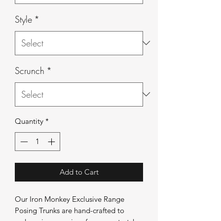
Style
*
Scrunch
*
Quantity
*
Add to Cart
Our Iron Monkey Exclusive Range
Posing Trunks are hand-crafted to