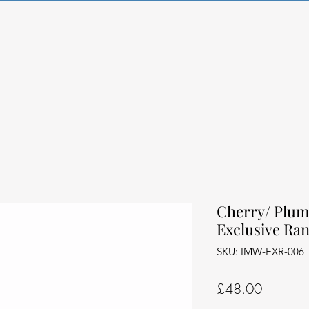
Cherry/ Plum
Exclusive Ra
SKU: IMW-EXR-006
Price
£48.00