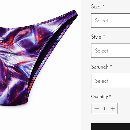
Size
*
Select
Style
*
Select
Scrunch
*
Select
Quantity
*