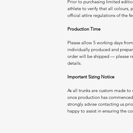
Prior to purchasing limited edition
athlete to verify that all colours
official attire regulations of the
Production Time
Please allow 5 working days from 
individually produced and prepa
order will be shipped — please r
details.
Important Sizing Notice
As all trunks are custom made to
once production has commenced. 
strongly advise contacting us pri
happy to assist in ensuring the corr