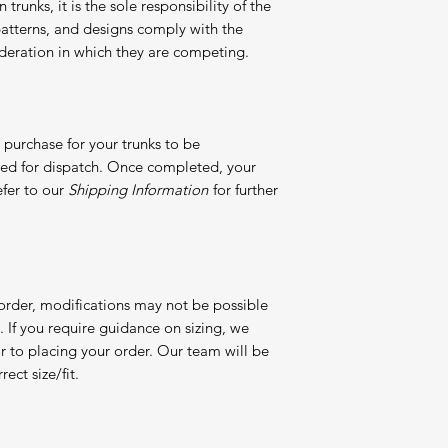
 trunks, it is the sole responsibility of the
, patterns, and designs comply with the
 federation in which they are competing.
purchase for your trunks to be
red for dispatch. Once completed, your
efer to our
Shipping Information
for further
 order, modifications may not be possible
If you require guidance on sizing, we
or to placing your order. Our team will be
ect size/fit.