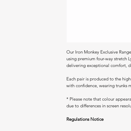
Our Iron Monkey Exclusive Range 
using premium four-way stretch L
delivering exceptional comfort, du
Each pair is produced to the high
with confidence, wearing trunks m
* Please note that colour appear
due to differences in screen resol
Regulations Notice