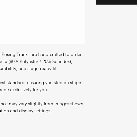
Posing Trunks are hand-crafted to order
ycra (80% Polyester / 20% Spandex),
rability, and stage-ready fit.
est standard, ensuring you step on stage
ade exclusively for you.
ance may vary slightly from images shown
ution and display settings.