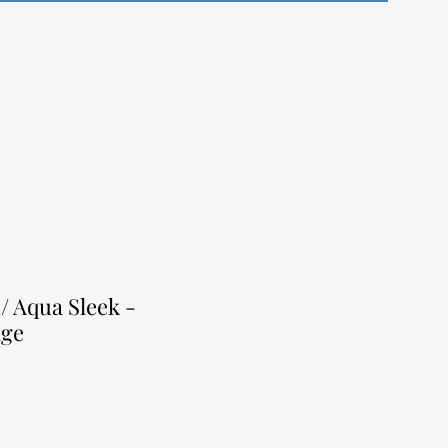
/ Aqua Sleek -
nge