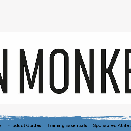
s
Product Guides
Training Essentials
Sponsored Athlet