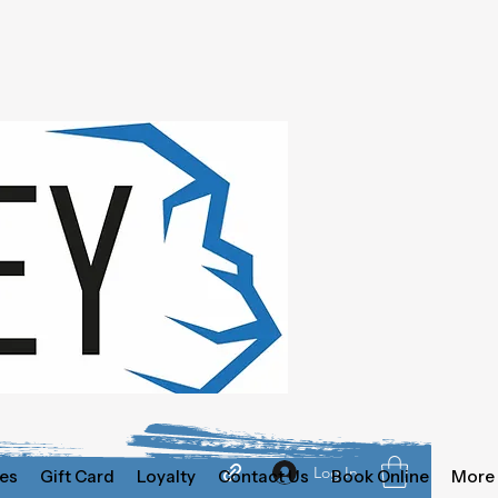
Log In
es
Gift Card
Loyalty
Contact Us
Book Online
More