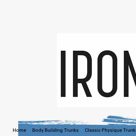
Home
Body Building Trunks
Classic Physique Trunk