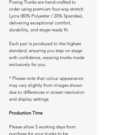
Posing Trunks are hand-crafted to
order using premium four-way stretch
Lycra (80% Polyester / 20% Spandex),
delivering exceptional comfort,
durability, and stage-ready fit.
Each pair is produced to the highest
standard, ensuring you step on stage
with confidence, wearing trunks made
exclusively for you.
* Please note that colour appearance
may vary slightly from images shown
due to differences in screen resolution
and display settings
Production Time
Please allow 5 working days from
purchase for your trunks to be