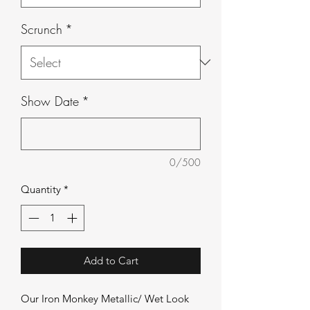
Scrunch
*
Show Date
*
0/500
Quantity
*
Add to Cart
Our Iron Monkey Metallic/ Wet Look