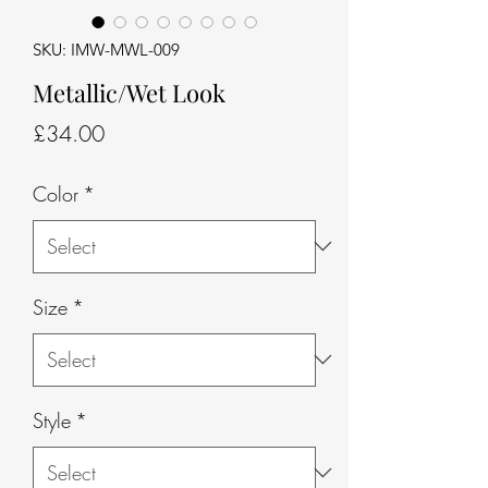
SKU: IMW-MWL-009
Metallic/Wet Look
Price
£34.00
Color
*
Size
*
Style
*