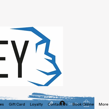
Log In
es
Gift Card
Loyalty
Contact Us
Book Online
More