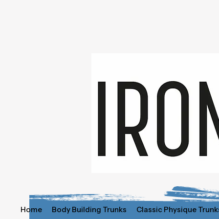
Home
Body Building Trunks
Classic Physique Trunk