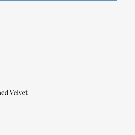
hed Velvet