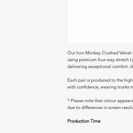
Our Iron Monkey Crushed Velvet P
using premium four-way stretch L
delivering exceptional comfort, du
Each pair is produced to the high
with confidence, wearing trunks m
* Please note that colour appear
due to differences in screen resol
Production Time