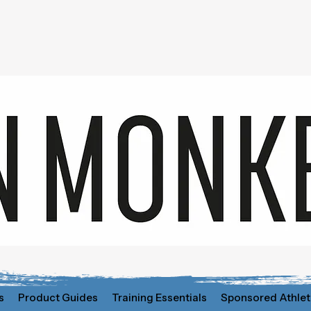
s
Product Guides
Training Essentials
Sponsored Athlet