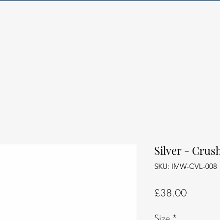
Silver - Crus
SKU: IMW-CVL-008
Price
£38.00
Size
*