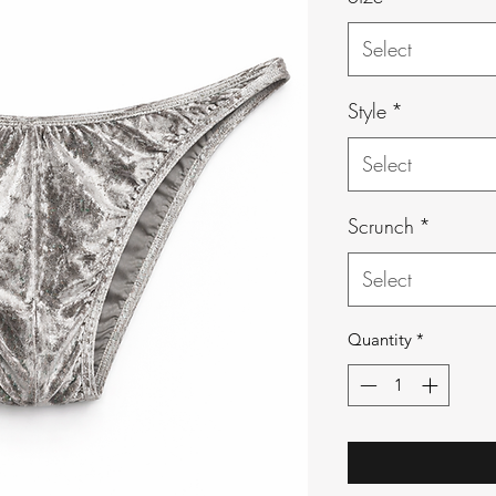
Select
Style
*
Select
Scrunch
*
Select
Quantity
*