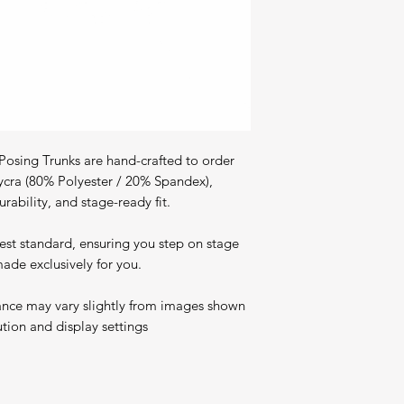
osing Trunks are hand-crafted to order
ycra (80% Polyester / 20% Spandex),
rability, and stage-ready fit.
est standard, ensuring you step on stage
ade exclusively for you.
ance may vary slightly from images shown
ution and display settings