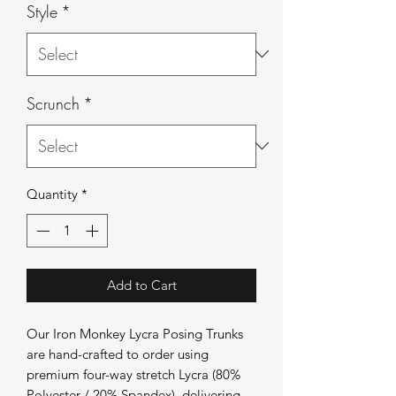
Style
*
Scrunch
*
Quantity
*
Add to Cart
Our Iron Monkey Lycra Posing Trunks
are hand-crafted to order using
premium four-way stretch Lycra (80%
Polyester / 20% Spandex), delivering