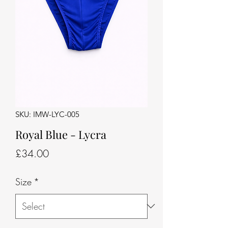
SKU: IMW-LYC-005
Royal Blue - Lycra
Price
£34.00
Size
*