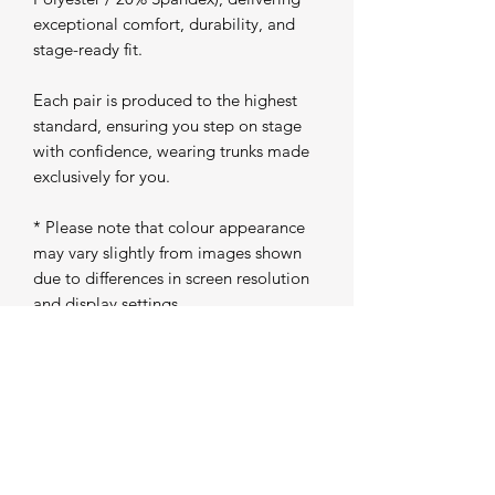
exceptional comfort, durability, and
stage-ready fit.
Each pair is produced to the highest
standard, ensuring you step on stage
with confidence, wearing trunks made
exclusively for you.
* Please note that colour appearance
may vary slightly from images shown
due to differences in screen resolution
and display settings
Production Time
Please allow 5 working days from
purchase for your trunks to be
individually produced and prepared for
dispatch. Once completed, your order