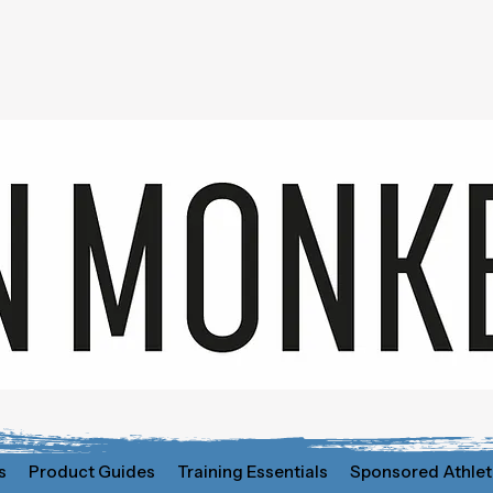
s
Product Guides
Training Essentials
Sponsored Athlet