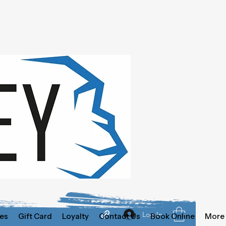
Log In
es
Gift Card
Loyalty
Contact Us
Book Online
More