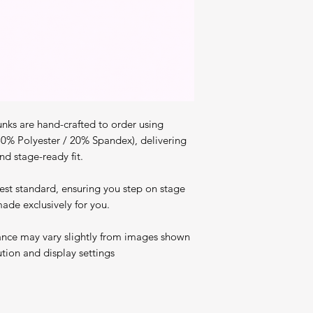
nks are hand-crafted to order using
80% Polyester / 20% Spandex), delivering
nd stage-ready fit.
est standard, ensuring you step on stage
ade exclusively for you.
ance may vary slightly from images shown
ution and display settings