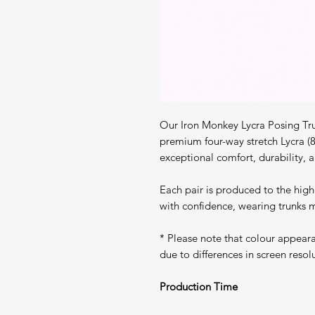
Our Iron Monkey Lycra Posing Tru
premium four-way stretch Lycra (
exceptional comfort, durability, a
Each pair is produced to the high
with confidence, wearing trunks m
* Please note that colour appear
due to differences in screen resol
Production Time