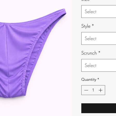
Select
Style
*
Select
Scrunch
*
Select
Quantity
*