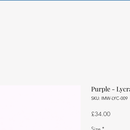
Purple - Lycr
SKU: IMW-LYC-009
Price
£34.00
Size
*