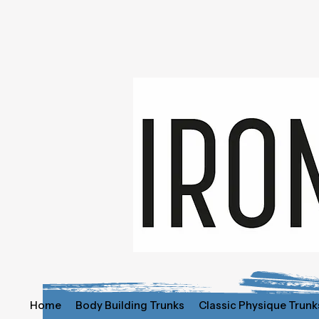
Home
Body Building Trunks
Classic Physique Trunk