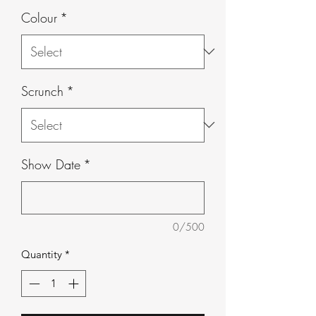
Colour
*
Scrunch
*
Show Date
*
0/500
Quantity
*