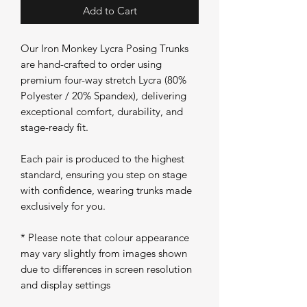
Add to Cart
Our Iron Monkey Lycra Posing Trunks
are hand-crafted to order using
premium four-way stretch Lycra (80%
Polyester / 20% Spandex), delivering
exceptional comfort, durability, and
stage-ready fit.
Each pair is produced to the highest
standard, ensuring you step on stage
with confidence, wearing trunks made
exclusively for you.
* Please note that colour appearance
may vary slightly from images shown
due to differences in screen resolution
and display settings