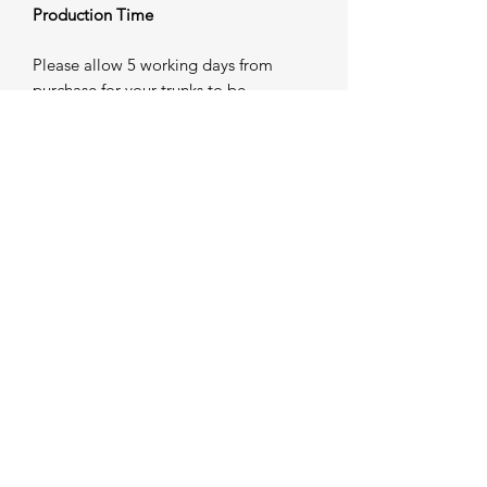
Production Time
Please allow 5 working days from
purchase for your trunks to be
individually produced and prepared for
dispatch. Once completed, your order
will be shipped — please refer to our
Shipping Information for further
details.
Important Sizing Notice
As all trunks are custom made to order,
modifications may not be possible
once production has commenced. If
you require guidance on sizing, we
strongly advise contacting us prior to
placing your order. Our team will be
happy to assist in ensuring the correct