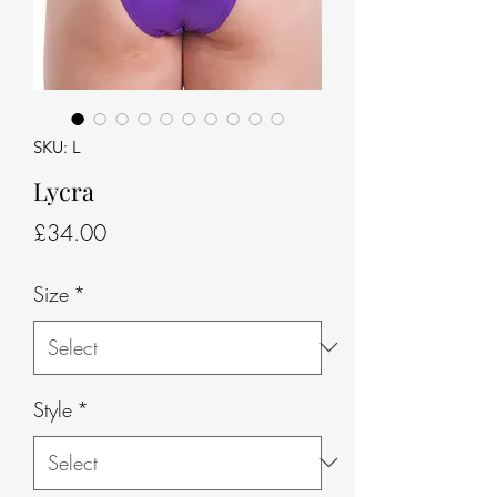
SKU: L
Lycra
Price
£34.00
Size
*
Style
*