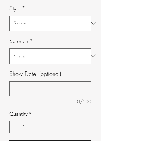
Style
*
Scrunch
*
Show Date: (optional)
0/500
Quantity
*