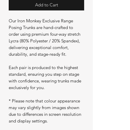
Add to Cart
Our Iron Monkey Exclusive Range
Posing Trunks are hand-crafted to
order using premium four-way stretch
Lycra (80% Polyester / 20% Spandex),
delivering exceptional comfort,
durability, and stage-ready fit.
Each pair is produced to the highest
standard, ensuring you step on stage
with confidence, wearing trunks made
exclusively for you.
* Please note that colour appearance
may vary slightly from images shown
due to differences in screen resolution
and display settings.