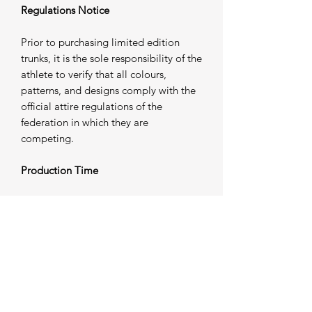
Regulations Notice
Prior to purchasing limited edition
trunks, it is the sole responsibility of the
athlete to verify that all colours,
patterns, and designs comply with the
official attire regulations of the
federation in which they are
competing.
Production Time
Please allow 5 working days from
purchase for your trunks to be
individually produced and prepared for
dispatch. Once completed, your order
will be shipped — please refer to our
Shipping Information
for further
details.