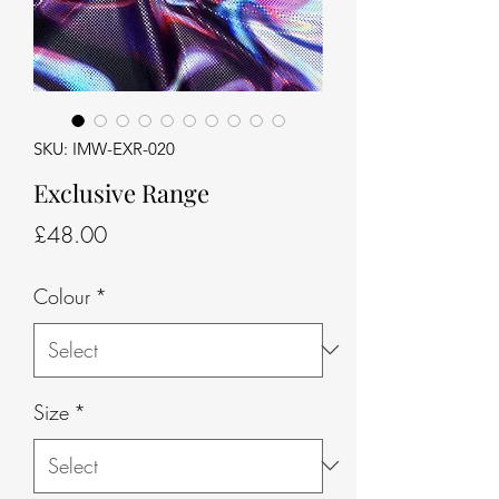
SKU: IMW-EXR-020
Exclusive Range
Price
£48.00
Colour
*
Size
*