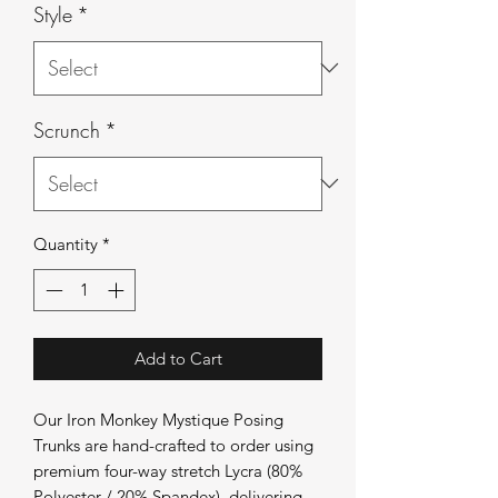
Style
*
Scrunch
*
Quantity
*
Add to Cart
Our Iron Monkey Mystique Posing
Trunks are hand-crafted to order using
premium four-way stretch Lycra (80%
Polyester / 20% Spandex), delivering