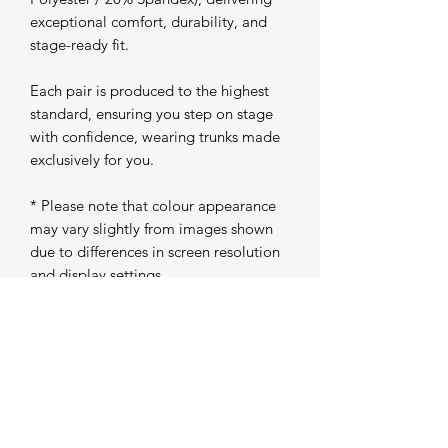
exceptional comfort, durability, and
stage-ready fit.
Each pair is produced to the highest
standard, ensuring you step on stage
with confidence, wearing trunks made
exclusively for you.
* Please note that colour appearance
may vary slightly from images shown
due to differences in screen resolution
and display settings
Production Time
Please allow 5 working days from
purchase for your trunks to be
individually produced and prepared for
dispatch. Once completed, your order