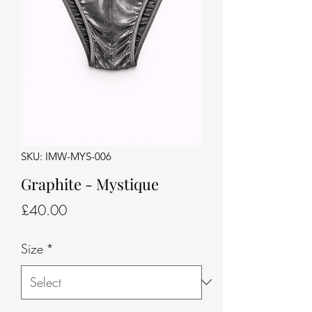
SKU: IMW-MYS-006
Graphite - Mystique
Price
£40.00
Size
*