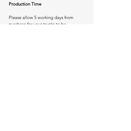
Production Time
Please allow 5 working days from
purchase for your trunks to be
individually produced and prepared for
dispatch. Once completed, your order
will be shipped — please refer to our
Shipping Information for further
details.
Important Sizing Notice
As all trunks are custom made to order,
modifications may not be possible
once production has commenced. If
you require guidance on sizing, we
strongly advise contacting us prior to
placing your order. Our team will be
happy to assist in ensuring the correct