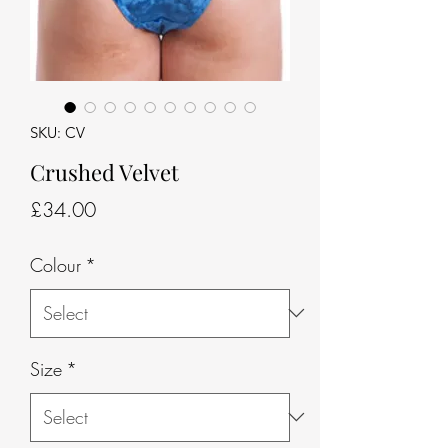
SKU: CV
Crushed Velvet
Price
£34.00
Colour
*
Size
*