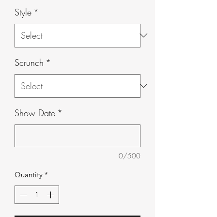
Style
*
Scrunch
*
Show Date
*
0/500
Quantity
*