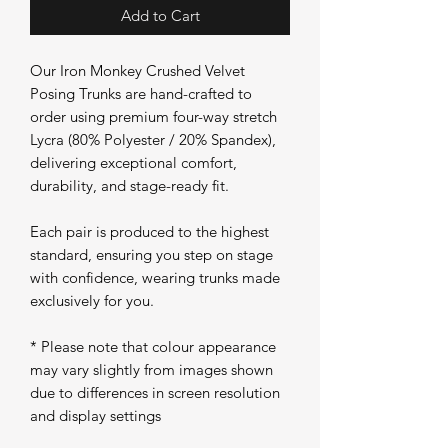
Add to Cart
Our Iron Monkey Crushed Velvet
Posing Trunks are hand-crafted to
order using premium four-way stretch
Lycra (80% Polyester / 20% Spandex),
delivering exceptional comfort,
durability, and stage-ready fit.
Each pair is produced to the highest
standard, ensuring you step on stage
with confidence, wearing trunks made
exclusively for you.
* Please note that colour appearance
may vary slightly from images shown
due to differences in screen resolution
and display settings