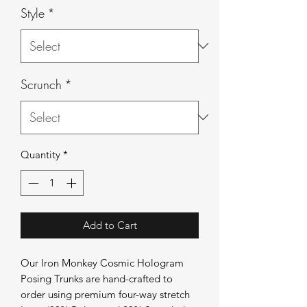
Style
*
Scrunch
*
Quantity
*
Add to Cart
Our Iron Monkey Cosmic Hologram
Posing Trunks are hand-crafted to
order using premium four-way stretch