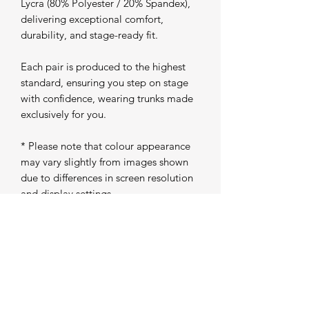
Lycra (80% Polyester / 20% Spandex),
delivering exceptional comfort,
durability, and stage-ready fit.
Each pair is produced to the highest
standard, ensuring you step on stage
with confidence, wearing trunks made
exclusively for you.
* Please note that colour appearance
may vary slightly from images shown
due to differences in screen resolution
and display settings
Production Time
Please allow 5 working days from
purchase for your trunks to be
individually produced and prepared for
dispatch. Once completed, your order