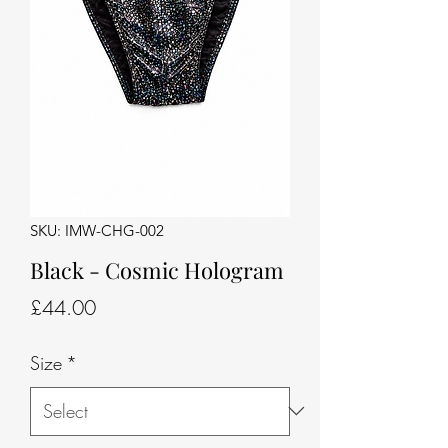
SKU: IMW-CHG-002
Black - Cosmic Hologram
Price
£44.00
Size
*